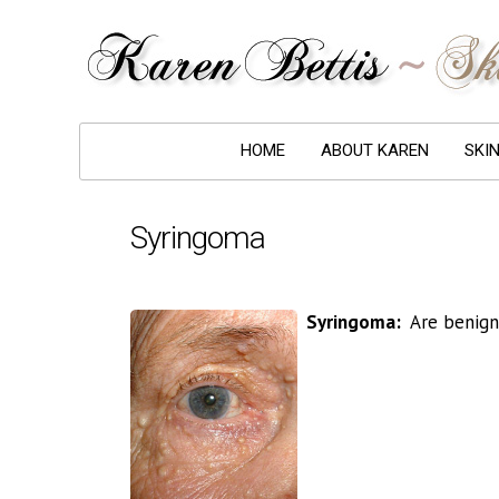
HOME
ABOUT KAREN
SKI
Syringoma
Syringoma:
Are benign