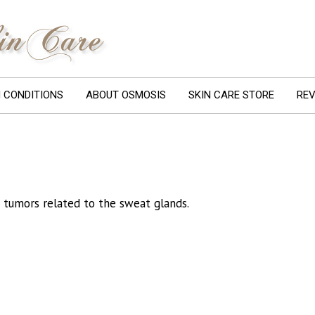
N CONDITIONS
ABOUT OSMOSIS
SKIN CARE STORE
REV
 tumors related to the sweat glands.