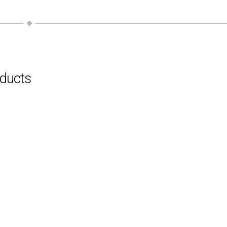
ducts