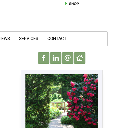
IEWS
SERVICES
CONTACT