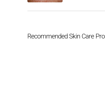
Recommended Skin Care Pro