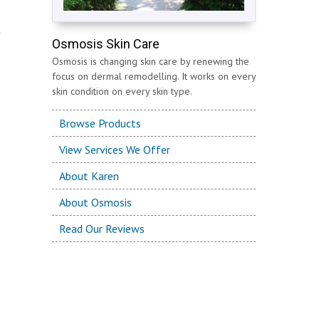
Osmosis Skin Care
Osmosis is changing skin care by renewing the
focus on dermal remodelling. It works on every
skin condition on every skin type.
Browse Products
View Services We Offer
About Karen
About Osmosis
Read Our Reviews